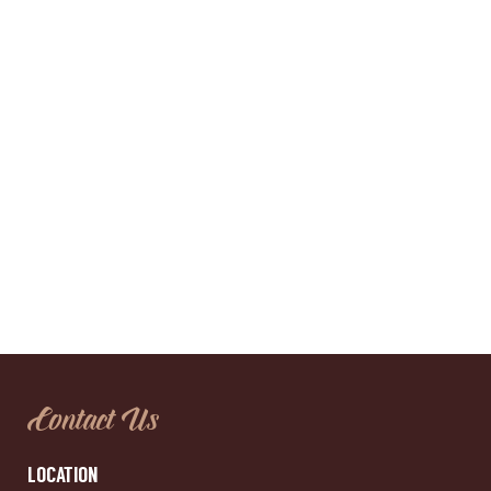
Contact Us
LOCATION