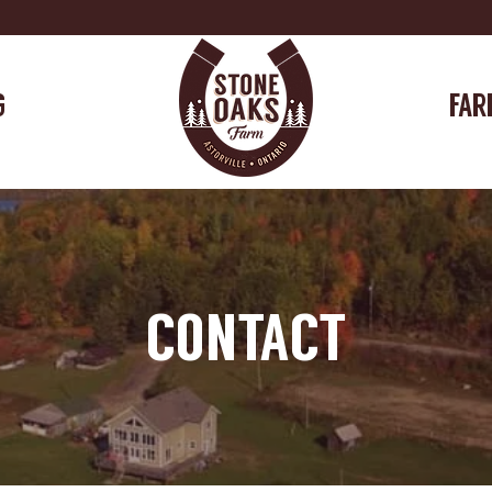
G
FAR
CONTACT