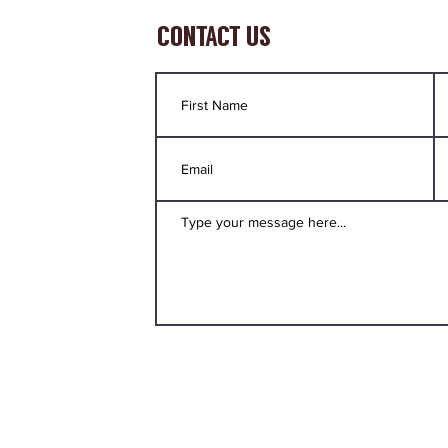
CONTACT US