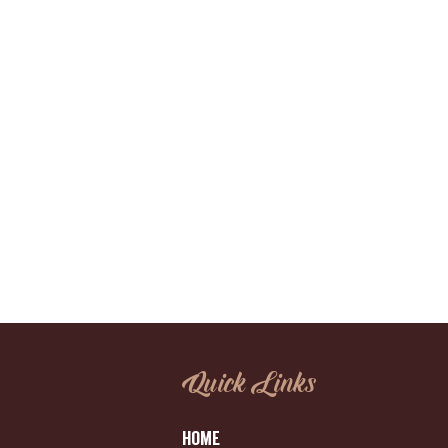
Quick Links
HOME