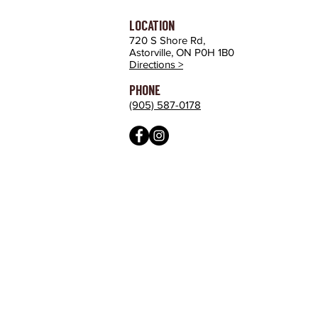
LOCATION
720 S Shore Rd,
Astorville, ON P0H 1B0
Directions >
PHONE
(905) 587-0178