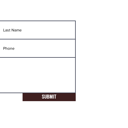
SUBMIT