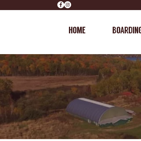
HOME
BOARDIN