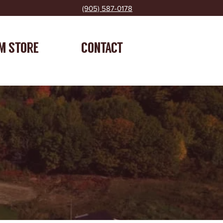
(905) 587-0178
M STORE
CONTACT